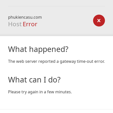
phukiencasu.com
Host
Error
What happened?
The web server reported a gateway time-out error.
What can I do?
Please try again in a few minutes.