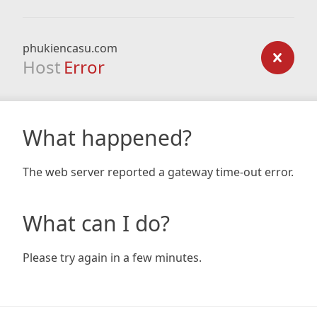
phukiencasu.com
Host
Error
What happened?
The web server reported a gateway time-out error.
What can I do?
Please try again in a few minutes.